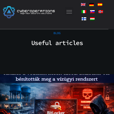
Skip
to
content
BLOG
Useful articles