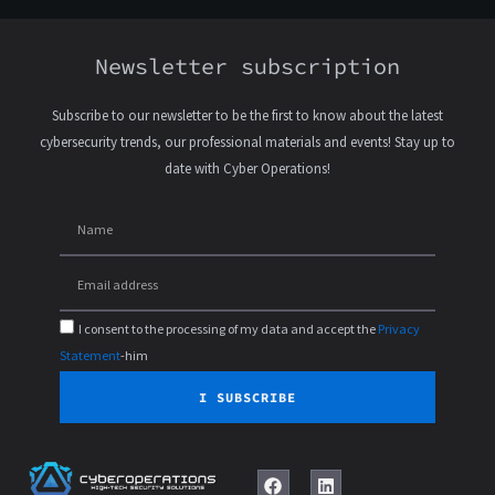
Newsletter subscription
Subscribe to our newsletter to be the first to know about the latest
cybersecurity trends, our professional materials and events! Stay up to
date with Cyber Operations!
I consent to the processing of my data and accept the
Privacy
Statement
-him
I SUBSCRIBE
F
L