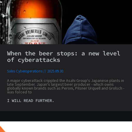
When the beer stops: a new level
of cyberattacks
Sales Cyberoperations
2025.09.30.
A major cyberattack crippled the Asahi Group's Japanese plants in
late September. Japan's largest beer producer - which owns
globally known brands such as Peroni, Pilsner Urquell and Grolsch -
was forced to
I WILL READ FURTHER.