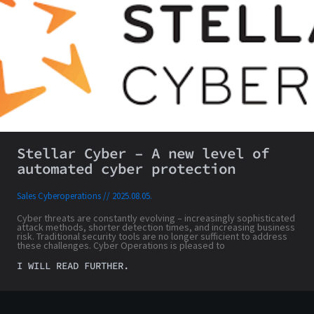
Stellar Cyber – A new level of
automated cyber protection
Sales Cyberoperations
2025.08.05.
Cyber threats are constantly evolving – increasingly sophisticated
attack methods, shorter detection times, and increasing business
risk. Traditional security tools are no longer sufficient to address
these challenges. Cyber Operations is pleased to
I WILL READ FURTHER.