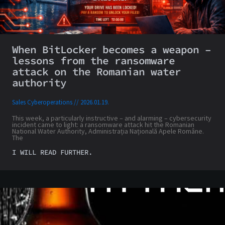
When BitLocker becomes a weapon –
lessons from the ransomware
attack on the Romanian water
authority
Sales Cyberoperations
2026.01.19.
This week, a particularly instructive – and alarming – cybersecurity
incident came to light: a ransomware attack hit the Romanian
National Water Authority, Administrația Națională Apele Române.
The
I WILL READ FURTHER.