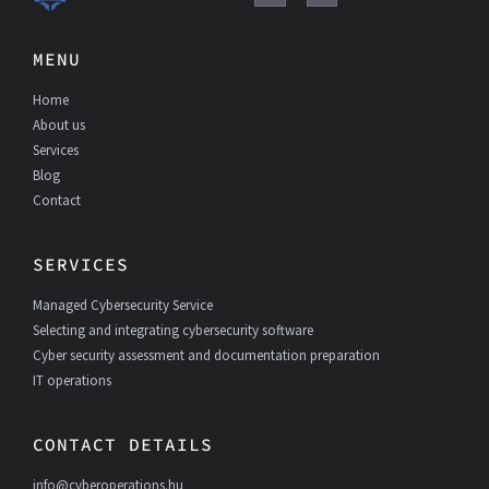
a
i
c
n
e
k
MENU
b
e
o
d
Home
o
I
k
n
About us
Services
Blog
Contact
SERVICES
Managed Cybersecurity Service
Selecting and integrating cybersecurity software
Cyber security assessment and documentation preparation
IT operations
CONTACT DETAILS
info@cyberoperations.hu