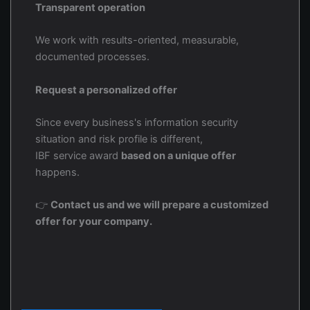
Transparent operation
We work with results-oriented, measurable,
documented processes.
Request a personalized offer
Since every business's information security
situation and risk profile is different,
IBF service award
based on a unique offer
happens.
👉
Contact us and we will prepare a customized
offer for your company.