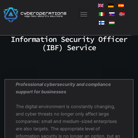
Skip
to
content
Information Security Officer
(IBF) Service
Professional cybersecurity and compliance
support for businesses
The digital environment is constantly changing,
and cyber threats no longer only affect large
companies: small and medium-sized enterprises
are also targets. The appropriate level of
information security is no longer an option, but an