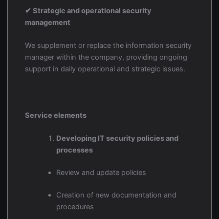
✔ Strategic and operational security
management
We supplement or replace the information security
manager within the company, providing ongoing
support in daily operational and strategic issues.
Service elements
Developing IT security policies and
processes
Review and update policies
Creation of new documentation and
procedures