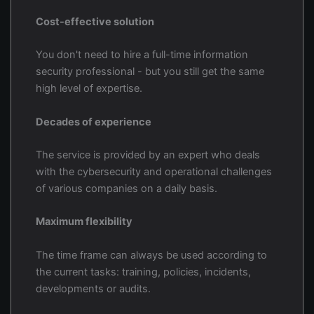
Cost-effective solution
You don't need to hire a full-time information
security professional - but you still get the same
high level of expertise.
Decades of experience
The service is provided by an expert who deals
with the cybersecurity and operational challenges
of various companies on a daily basis.
Maximum flexibility
The time frame can always be used according to
the current tasks: training, policies, incidents,
developments or audits.