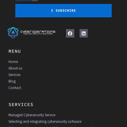
I SUBSCRIBE
F
L
a
i
c
n
e
k
MENU
b
e
o
d
Home
o
I
k
n
About us
Services
Blog
Contact
SERVICES
Managed Cybersecurity Service
Selecting and integrating cybersecurity software