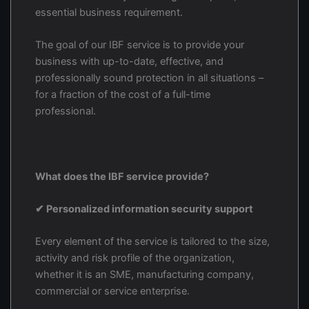
essential business requirement.
The goal of our IBF service is to provide your
business with up-to-date, effective, and
professionally sound protection in all situations –
for a fraction of the cost of a full-time
professional.
What does the IBF service provide?
✔ Personalized information security support
Every element of the service is tailored to the size,
activity and risk profile of the organization,
whether it is an SME, manufacturing company,
commercial or service enterprise.