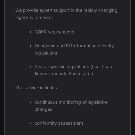
We provide expert support in the rapidly changing
legal environment:
GDPR requirements
Hungarian and EU information security
regulations
Sector-specific regulations (healthcare,
finance, manufacturing, etc.)
The service includes:
continuous monitoring of legislative
changes
conformity assessment