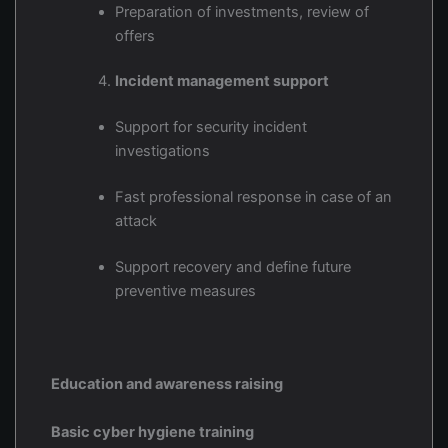
Preparation of investments, review of
offers
Incident management support
Support for security incident
investigations
Fast professional response in case of an
attack
Support recovery and define future
preventive measures
Education and awareness raising
Basic cyber hygiene training