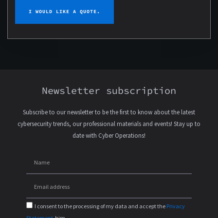
I WOULD LIKE A QUOTE.
Newsletter subscription
Subscribe to our newsletter to be the first to know about the latest
cybersecurity trends, our professional materials and events! Stay up to
date with Cyber Operations!
I consent to the processing of my data and accept the
Privacy
Statement
-him