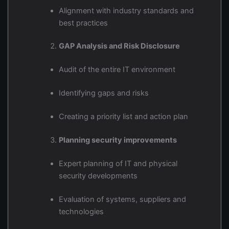
Alignment with industry standards and
best practices
GAP Analysis and Risk Disclosure
Audit of the entire IT environment
Identifying gaps and risks
Creating a priority list and action plan
Planning security improvements
Expert planning of IT and physical
security developments
Evaluation of systems, suppliers and
technologies