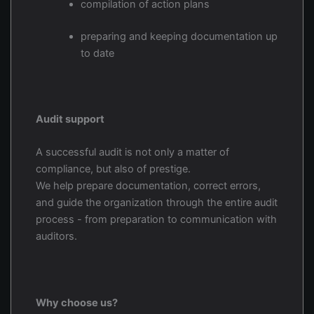
compilation of action plans
preparing and keeping documentation up
to date
Audit support
A successful audit is not only a matter of
compliance, but also of prestige.
We help prepare documentation, correct errors,
and guide the organization through the entire audit
process - from preparation to communication with
auditors.
Why choose us?