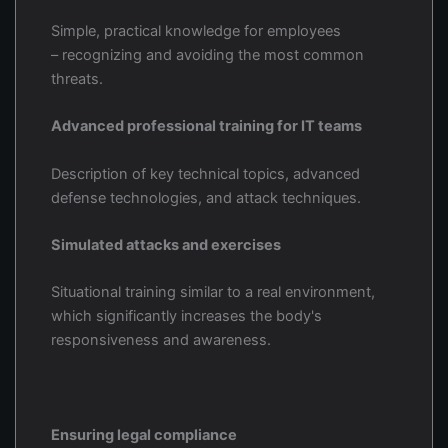
Simple, practical knowledge for employees
– recognizing and avoiding the most common
threats.
Advanced professional training for IT teams
Description of key technical topics, advanced
defense technologies, and attack techniques.
Simulated attacks and exercises
Situational training similar to a real environment,
which significantly increases the body's
responsiveness and awareness.
Ensuring legal compliance