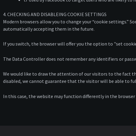
4. CHECKING AND DISABLEING COOKIE SETTINGS
Modern browsers allow you to change your “cookie settings.” Som
automatically accepting them in the future.
If you switch, the browser will offer you the option to "set cookie
The Data Controller does not remember any identifiers or passwor
We would like to draw the attention of our visitors to the fact th
disabled, we cannot guarantee that the visitor will be able to ful
In this case, the website may function differently in the browser