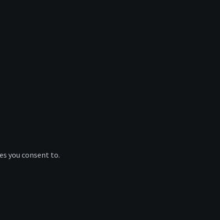
ies you consent to.