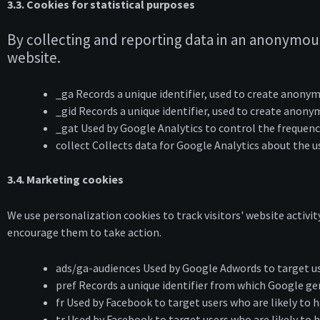
3.3. Cookies for statistical purposes
By collecting and reporting data in an anonymous
website.
_ga Records a unique identifier, used to create anonym
_gid Records a unique identifier, used to create anonym
_gat Used by Google Analytics to control the frequency
collect Collects data for Google Analytics about the u
3.4. Marketing cookies
We use personalization cookies to track visitors' website activit
encourage them to take action.
ads/ga-audiences Used by Google Adwords to target use
pref Records a unique identifier from which Google ge
fr Used by Facebook to target users who are likely to
tr Used by Facebook to target users who are likely to 