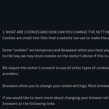
1. WHAT ARE COOKIES AND HOW CAN YOU CHANGE THE SETTI
Cookies are small text files that a website can use to make the u
Some “cookies” are temporary and disappear when you close your 
to the law, we may store cookies on the visitor's device if this i
We require the visitor's consent to use all other types of cookie
providers.
Browsers allow you to change your cookie settings. Most browse
If you would like to learn more about changing your browser sett
browsers at the following links: