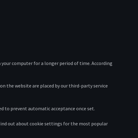
 your computer for a longer period of time. According
 on the website are placed by our third-party service
ged to prevent automatic acceptance once set.
 find out about cookie settings for the most popular