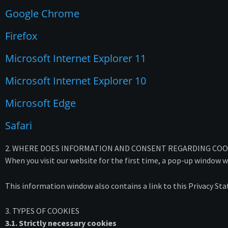
Google Chrome
Firefox
Microsoft Internet Explorer 11
Microsoft Internet Explorer 10
Microsoft Edge
Safari
2. WHERE DOES INFORMATION AND CONSENT REGARDING CO
When you visit our website for the first time, a pop-up window w
This information window also contains a link to this Privacy St
3. TYPES OF COOKIES
3.1. Strictly necessary cookies