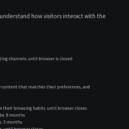
understand how visitors interact with the
ting channels. until browser is closed
lay content that matches their preferences, and
 their browsing habits. until browser closes
ube. 8 months
ts. 3 months
s. until browser closes