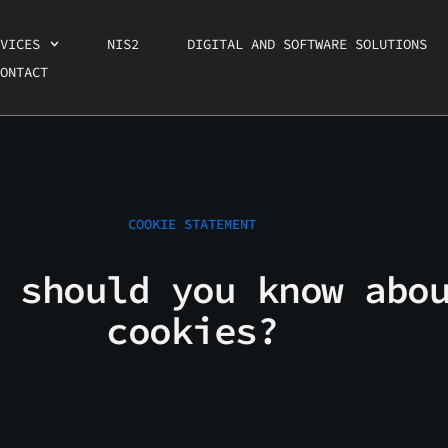
VICES
NIS2
DIGITAL AND SOFTWARE SOLUTIONS
ONTACT
COOKIE STATEMENT
 should you know abo
cookies?