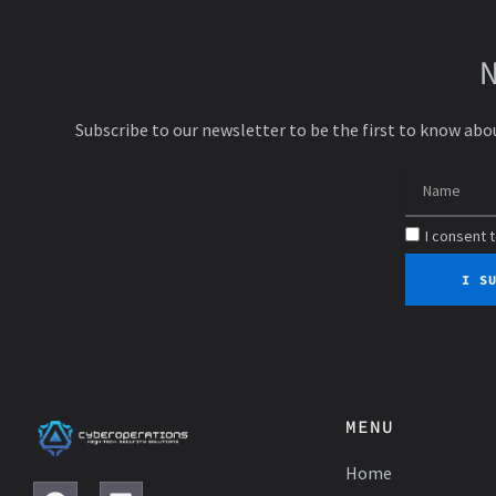
Subscribe to our newsletter to be the first to know abo
I consent 
I S
MENU
Home
F
L