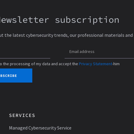
Newsletter subscription
ut the latest cybersecurity trends, our professional materials and
to the processing of my data and accept the
Privacy Statement
-him
UBSCRIBE
SERVICES
Managed Cybersecurity Service