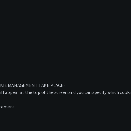
OKIE MANAGEMENT TAKE PLACE?
ill appear at the top of the screen and you can specify which cook
atement.