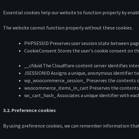
Essential cookies help our website to function properly by enabl
The website cannot function properly without these cookies.
PHPSESSID Preserves user session state between page 
CookieConsent Stores the user's cookie consent on th
__cfduid The Cloudflare content server identifies intern
JSESSIONID Assigns a unique, anonymous identifier to 
wp_woocommerce_session_ Preserves the contents of 
woocommerce_items_in_cart Preserves the contents of
wc_cart_hash_ Associates a unique identifier with eac
3.2. Preference cookies
By using preference cookies, we can remember information that c