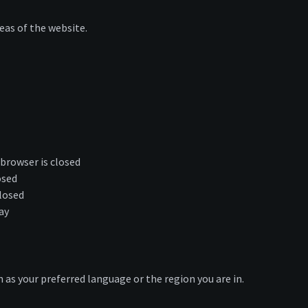
eas of the website.
browser is closed
osed
losed
ay
as your preferred language or the region you are in.