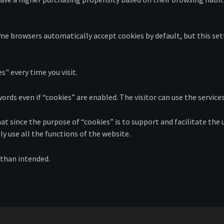
e browsers automatically accept cookies by default, but this set
s" every time you visit.
ds even if “cookies” are enabled. The visitor can use the services
at since the purpose of “cookies” is to support and facilitate the 
ly use all the functions of the website.
 than intended.