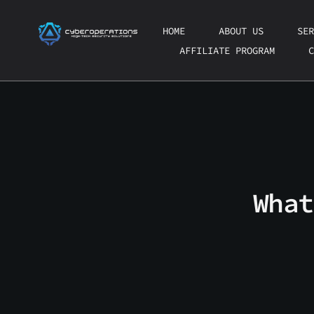
Skip
to
HOME
ABOUT US
SER
content
AFFILIATE PROGRAM
C
What