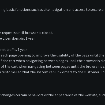
ing basic functions such as site navigation and access to secure ar
requests until browser is closed.
e given domain. 1 year
et traffic. 1 year
each page opening to improve the usability of the page until the 
the cart when navigating between pages until the browser is cl
 the cart when navigating between pages until the browser is c
h customer so that the system can link orders to the customer 1 d
hanges certain behaviors or the appearance of the website, such 