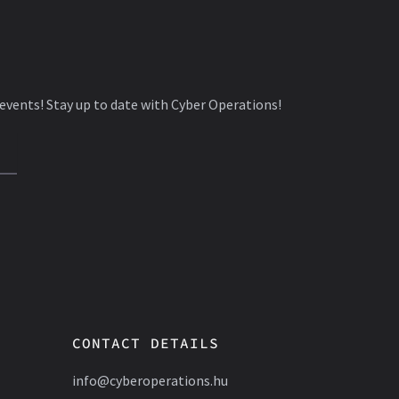
 events! Stay up to date with Cyber Operations!
CONTACT DETAILS
info@cyberoperations.hu