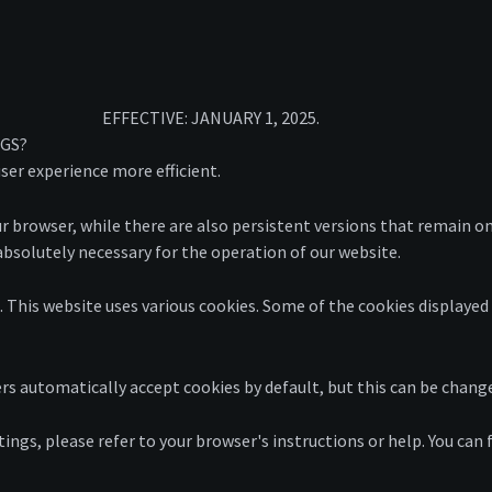
EFFECTIVE: JANUARY 1, 2025.
NGS?
ser experience more efficient.
browser, while there are also persistent versions that remain on
s absolutely necessary for the operation of our website.
s. This website uses various cookies. Some of the cookies displayed
rs automatically accept cookies by default, but this can be chan
ings, please refer to your browser's instructions or help. You can