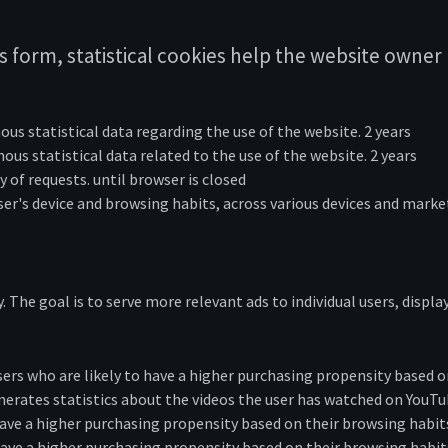
 form, statistical cookies help the website owner 
ous statistical data regarding the use of the website. 2 years
ous statistical data related to the use of the website. 2 years
 of requests. until browser is closed
ser's device and browsing habits, across various devices and marke
y. The goal is to serve more relevant ads to individual users, disp
rs who are likely to have a higher purchasing propensity based on
nerates statistics about the videos the user has watched on YouT
 have a higher purchasing propensity based on their browsing habi
have a higher purchasing propensity based on their browsing habit