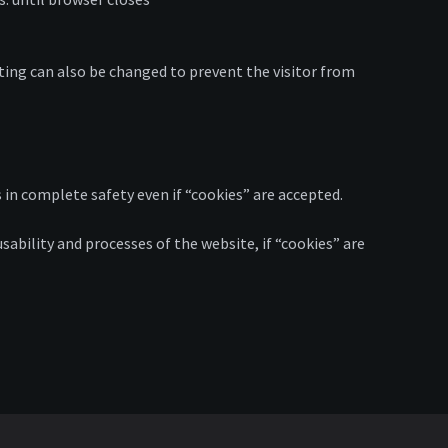
ting can also be changed to prevent the visitor from
 in complete safety even if “cookies” are accepted.
usability and processes of the website, if “cookies” are