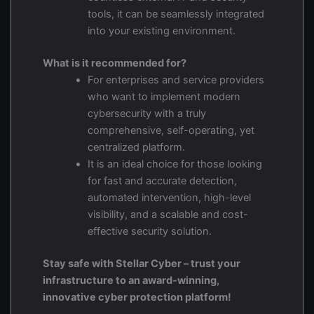
tools, it can be seamlessly integrated
into your existing environment.
What is it recommended for?
For enterprises and service providers
who want to implement modern
cybersecurity with a truly
comprehensive, self-operating, yet
centralized platform.
It is an ideal choice for those looking
for fast and accurate detection,
automated intervention, high-level
visibility, and a scalable and cost-
effective security solution.
Stay safe with Stellar Cyber – trust your
infrastructure to an award-winning,
innovative cyber protection platform!