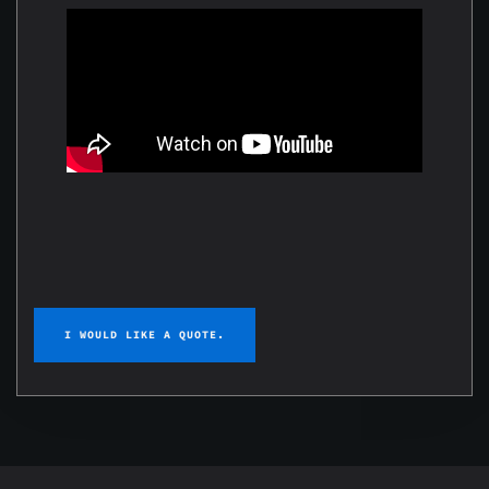
I WOULD LIKE A QUOTE.