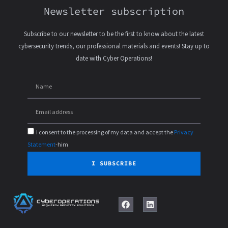
Newsletter subscription
Subscribe to our newsletter to be the first to know about the latest
cybersecurity trends, our professional materials and events! Stay up to
date with Cyber Operations!
I consent to the processing of my data and accept the
Privacy
Statement
-him
I SUBSCRIBE
F
L
a
i
c
n