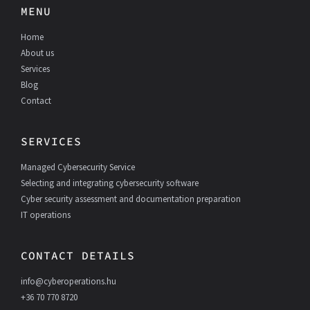
e
k
MENU
b
e
o
d
Home
o
I
k
n
About us
Services
Blog
Contact
SERVICES
Managed Cybersecurity Service
Selecting and integrating cybersecurity software
Cyber security assessment and documentation preparation
IT operations
CONTACT DETAILS
info@cyberoperations.hu
+36 70 770 8720