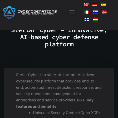
Skip
to
content
Stellar Cyber – Innovative,
AI-based cyber defense
platform
Stellar Cyber is a state-of-the-art, AI-driven
cybersecurity platform that provides end-to-
end, automated threat detection, response, and
security operations management for
enterprises and service providers alike.
Key
features and benefits
Universal Security Center (Open XDR)