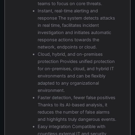
teams to focus on core threats.
Instant, real-time alerting and
response The system detects attacks
in real time, facilitates incident
investigation and initiates automatic
response actions towards the
network, endpoints or cloud.
Cloud, hybrid, and on-premises
protection Provides unified protection
for on-premises, cloud, and hybrid IT
environments and can be flexibly
adapted to any organizational
environment.
Faster detection, fewer false positives
Thanks to its AI-based analysis, it
reduces the number of false alarms
and highlights truly dangerous events.
Easy integration Compatible with
countless external IT and security