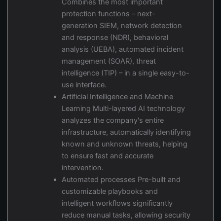
Combines the most important
protection functions – next-
generation SIEM, network detection
and response (NDR), behavioral
analysis (UEBA), automated incident
management (SOAR), threat
intelligence (TIP) – in a single easy-to-
use interface.
Artificial Intelligence and Machine
Learning Multi-layered AI technology
analyzes the company's entire
infrastructure, automatically identifying
known and unknown threats, helping
to ensure fast and accurate
intervention.
Automated processes Pre-built and
customizable playbooks and
intelligent workflows significantly
reduce manual tasks, allowing security